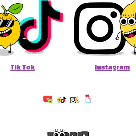
Tik Tok
Instagram