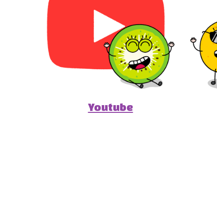
Youtube