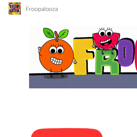
Froopalooza
Sk