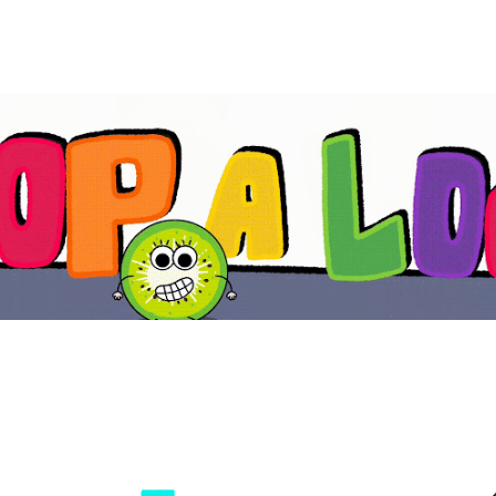
ip to main content
Skip to navigat