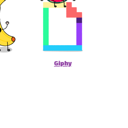
Giphy